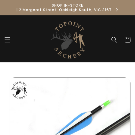
Skip to
SHOP IN-STORE
content
| 2 Margaret Street, Oakleigh South, VIC 3167
Cart
Skip to
product
information