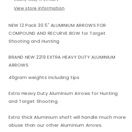
OR
OR
View store information
RECURVE
RECURVE
BOW
BOW
TARGET
TARGET
NEW 12 Pack 30.5" ALUMINIUM ARROWS FOR
COMPOUND AND RECURVE BOW for Target
Shooting and Hunting
BRAND NEW 2219 EXTRA HEAVY DUTY ALUMINIUM
ARROWS
40gram weights including tips
Extra Heavy Duty Aluminium Arrows for Hunting
and Target Shooting.
Extra thick Aluminium shaft will handle much more
abuse than our other Aluminium Arrows.