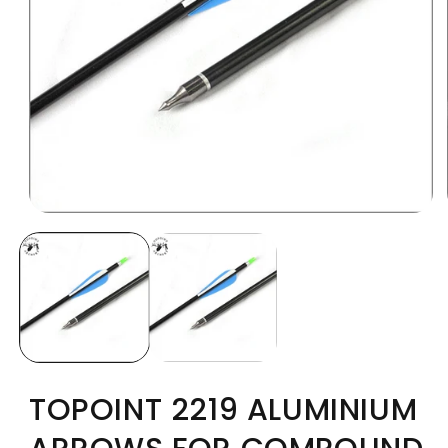
TOPOINT 2219 ALUMINIUM