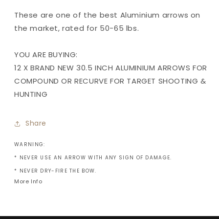
These are one of the best Aluminium arrows on
the market, rated for 50-65 lbs.
YOU ARE BUYING:
12 X BRAND NEW 30.5 INCH ALUMINIUM ARROWS FOR
COMPOUND OR RECURVE FOR TARGET SHOOTING &
HUNTING
Share
WARNING:
* NEVER USE AN ARROW WITH ANY SIGN OF DAMAGE.
* NEVER DRY-FIRE THE BOW.
More Info