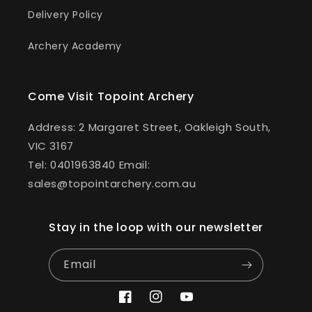
Delivery Policy
Archery Academy
Come Visit Topoint Archery
Address: 2 Margaret Street, Oakleigh South,
VIC 3167
Tel: 0401963840 Email:
sales@topointarchery.com.au
Stay in the loop with our newsletter
Email
Facebook
Instagram
YouTube