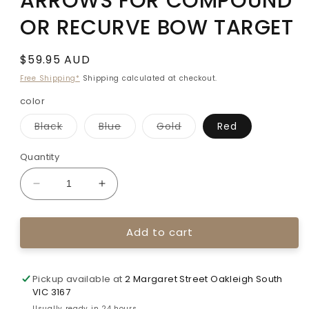
ARROWS FOR COMPOUND
OR RECURVE BOW TARGET
Regular
$59.95 AUD
price
Free Shipping*
Shipping calculated at checkout.
color
Variant
Variant
Variant
Black
Blue
Gold
Red
sold
sold
sold
out
out
out
or
or
or
Quantity
unavailable
unavailable
unavailable
Decrease
Increase
quantity
quantity
for
for
Add to cart
TOPOINT
TOPOINT
2219
2219
ALUMINIUM
ALUMINIUM
ARROWS
ARROWS
Pickup available at
2 Margaret Street Oakleigh South
FOR
FOR
VIC 3167
COMPOUND
COMPOUND
Usually ready in 24 hours