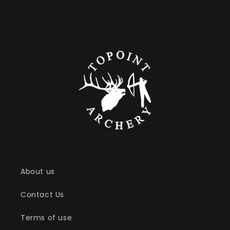
About us
Contact Us
Terms of use