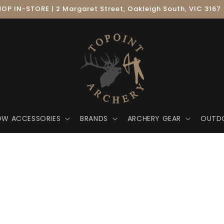
OP IN-STORE | 2 Margaret Street, Oakleigh South, VIC 3167
OW ACCESSORIES
BRANDS
ARCHERY GEAR
OUTD