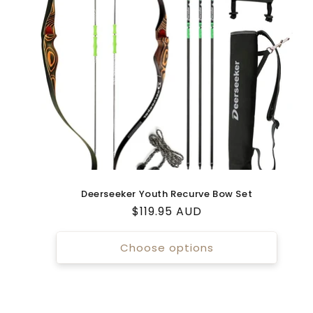
Deerseeker Youth Recurve Bow Set
Regular
$119.95 AUD
price
Choose options