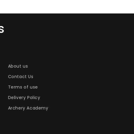
s
About us
Contact Us
Terms of use
Delivery Policy
Archery Academy