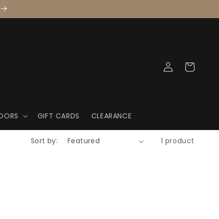
Log
Cart
in
OORS
GIFT CARDS
CLEARANCE
Sort by:
1 product