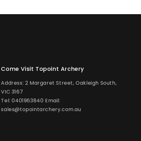
Come Visit Topoint Archery
Address: 2 Margaret Street, Oakleigh South,
VIC 3167
Tel: 0401963840 Email:
sales@topointarchery.com.au