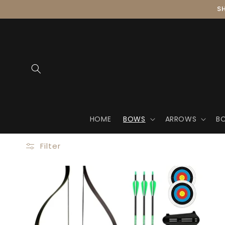
Skip to
SH
content
HOME
BOWS
ARROWS
B
Filter