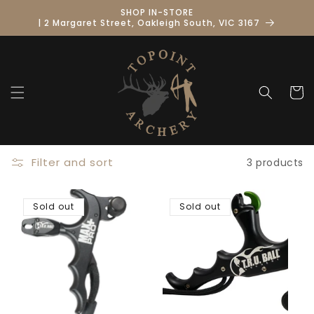
Skip to
SHOP IN-STORE
content
| 2 Margaret Street, Oakleigh South, VIC 3167
Cart
Filter and sort
3 products
Sold out
Sold out