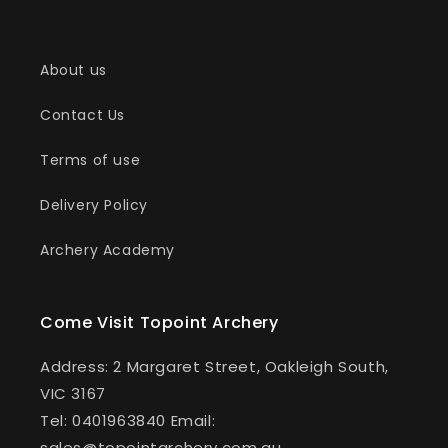
i
o
About us
n
Contact Us
:
Terms of use
Delivery Policy
Archery Academy
Come Visit Topoint Archery
Address: 2 Margaret Street, Oakleigh South,
VIC 3167
Tel: 0401963840 Email:
sales@topointarchery.com.au