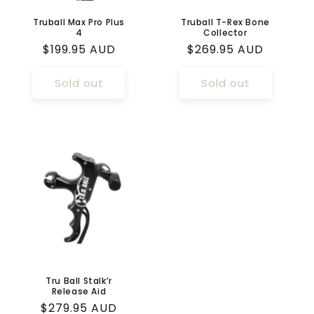
Truball Max Pro Plus
Truball T-Rex Bone
4
Collector
Regular
$199.95 AUD
Regular
$269.95 AUD
price
price
Sold out
Sold out
Tru Ball Stalk’r
Release Aid
Regular
$279.95 AUD