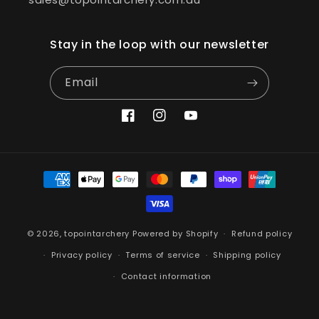
Stay in the loop with our newsletter
Email
Facebook
Instagram
YouTube
Payment
methods
© 2026,
topointarchery
Powered by Shopify
Refund policy
Privacy policy
Terms of service
Shipping policy
Contact information