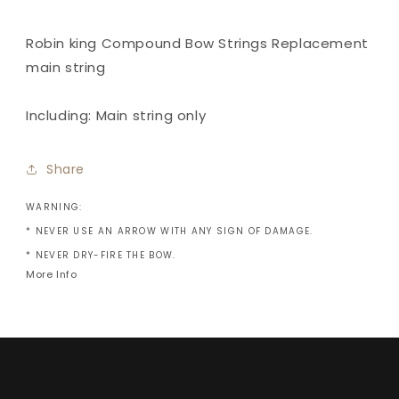
-
-
Main
Main
string
string
Robin king Compound Bow Strings Replacement
only
only
main string
Including: Main string only
Share
WARNING:
* NEVER USE AN ARROW WITH ANY SIGN OF DAMAGE.
* NEVER DRY-FIRE THE BOW.
More Info