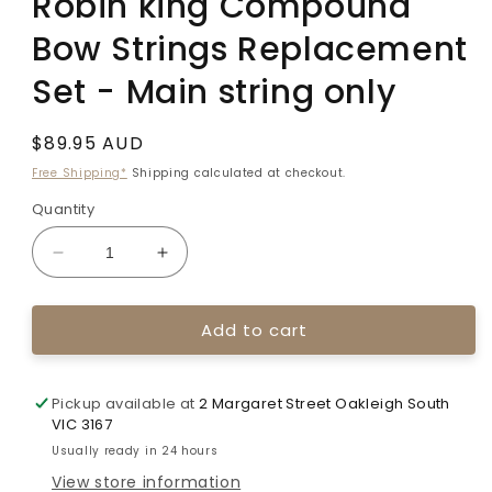
Robin king Compound
Bow Strings Replacement
Set - Main string only
Regular
$89.95 AUD
price
Free Shipping*
Shipping calculated at checkout.
Quantity
Decrease
Increase
quantity
quantity
for
for
Add to cart
Robin
Robin
king
king
Compound
Compound
Bow
Bow
Pickup available at
2 Margaret Street Oakleigh South
Strings
Strings
VIC 3167
Replacement
Replacement
Usually ready in 24 hours
Set
Set
View store information