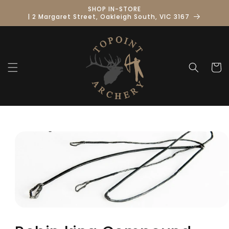
Skip to
SHOP IN-STORE
content
| 2 Margaret Street, Oakleigh South, VIC 3167
Cart
Skip to
product
information