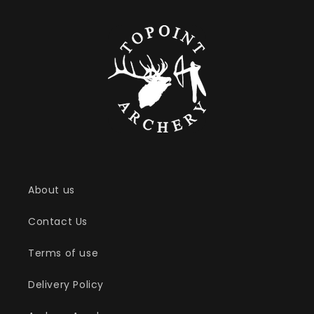
About us
Contact Us
Terms of use
Delivery Policy