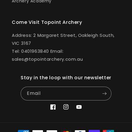
Archery Academy
Come Visit Topoint Archery
Address: 2 Margaret Street, Oakleigh South,
VIC 3167
Tel: 0401963840 Email:
sales@topointarchery.com.au
Stay in the loop with our newsletter
Email
Facebook
Instagram
YouTube
Payment