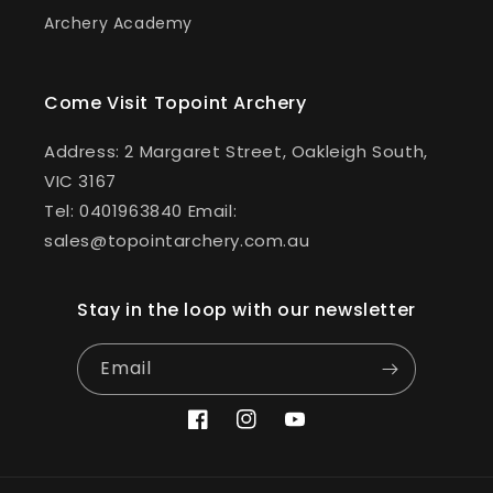
Archery Academy
Come Visit Topoint Archery
Address: 2 Margaret Street, Oakleigh South,
VIC 3167
Tel: 0401963840 Email:
sales@topointarchery.com.au
Stay in the loop with our newsletter
Email
Facebook
Instagram
YouTube