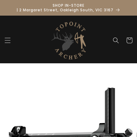
Skip to
SHOP IN-STORE
content
| 2 Margaret Street, Oakleigh South, VIC 3167
Cart
Skip to
product
information