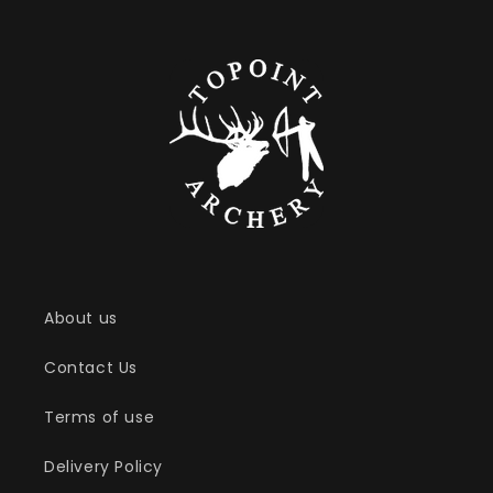
About us
Contact Us
Terms of use
Delivery Policy