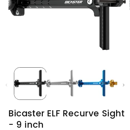
Bicaster ELF Recurve Sight
- 9 inch