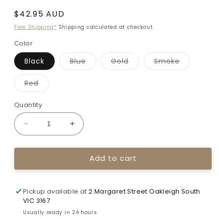
Regular
$42.95 AUD
price
Free Shipping*
Shipping calculated at checkout.
Color
Variant
Variant
Variant
Black
Blue
Gold
Smoke
sold
sold
sold
out
out
out
or
or
or
Variant
Red
unavailable
unavailable
unavailab
sold
out
or
Quantity
unavailable
Decrease
Increase
quantity
quantity
for
for
Add to cart
Bicaster
Bicaster
ELF
ELF
Recurve
Recurve
Sight
Sight
Pickup available at
2 Margaret Street Oakleigh South
-
-
VIC 3167
9
9
Usually ready in 24 hours