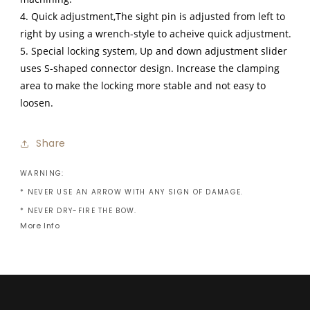
4. Quick adjustment,The sight pin is adjusted from left to
right by using a wrench-style to acheive quick adjustment.
5. Special locking system, Up and down adjustment slider
uses S-shaped connector design. Increase the clamping
area to make the locking more stable and not easy to
loosen.
Share
WARNING:
* NEVER USE AN ARROW WITH ANY SIGN OF DAMAGE.
* NEVER DRY-FIRE THE BOW.
More Info