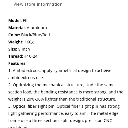
inch
inch
View store information
Model:
Elf
Material:
Aluminum
Color:
Black/Blue/Red
Weight:
160g
Size:
9 inch
Thread:
#10-24
Features:
1. Ambidextrous, apply symmetrical design to acheive
ambidextrous use.
2. Optimizing the mechanical structure, Unde the same
section load, the bending resistance is more strong, and the
weight is 20%-30% lighter than the traditional structure.
3. Optical fiber sight pin, Optical fiber sight pin has strong
light-gathering performance, easy to aim. The metal edge
frame use a three sections split design, precision CNC
machining.