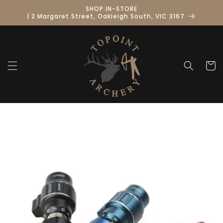
Skip to
SHOP IN-STORE
content
| 2 Margaret Street, Oakleigh South, VIC 3167
Cart
Skip to
product
information