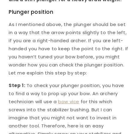
Plunger position
As I mentioned above, the plunger should be set
in a way that the arrow points slightly to the left,
if you are a right-handed archer. If you are left-
handed you have to keep the point to the right. If
you haven’t tuned your bow before, you might
wonder how you can check the plunger position.
Let me explain this step by step:
Step 1:
To check your plunger position, you have
to find a way to prop up your bow. An archery
technician will use a
bow vice
for this which
screws into the stabilizer bushing. But I can
imagine that you might not want to invest in
another tool. Therefore, here is an easy
alternative. Simply screw on your stabilizer and