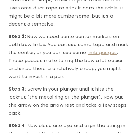
use some duct tape to stick it onto the table. It
might be a bit more cumbersome, but it’s a
decent alternative.
Step 2:
Now we need some center markers on
both bow limbs. You can use some tape and mark
the center, or you can use some
limb gauges
.
These gauges make tuning the bow a lot easier
and since there are relatively cheap, you might
want to invest in a pair.
Step 3:
Screw in your plunger until it hits the
locknut (the metal ring of the plunger). Now put
the arrow on the arrow rest and take a few steps
back.
Step 4:
Now close one eye and align the string in