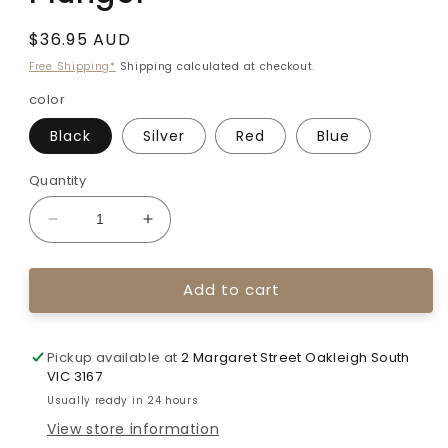
Regular
$36.95 AUD
price
Free Shipping*
Shipping calculated at checkout.
color
Black
Silver
Red
Blue
Quantity
Decrease
Increase
quantity
quantity
for
for
Add to cart
Decut
Decut
ZX229
ZX229
Cushion
Cushion
Plunger
Plunger
Pickup available at
2 Margaret Street Oakleigh South
VIC 3167
Usually ready in 24 hours
View store information