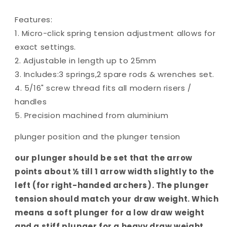
Features:
1. Micro-click spring tension adjustment allows for
exact settings.
2. Adjustable in length up to 25mm
3. Includes:3 springs,2 spare rods & wrenches set.
4. 5/16" screw thread fits all modern risers /
handles
5. Precision machined from aluminium
plunger position and the plunger tension
our plunger should be set that the arrow
points about ½ till 1 arrow width slightly to the
left (for right-handed archers). The plunger
tension should match your draw weight. Which
means a soft plunger for a low draw weight
and a stiff plunger for a heavy draw weight.