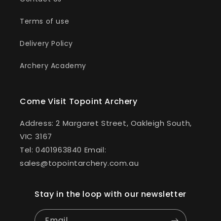
Terms of use
Delivery Policy
Archery Academy
Come Visit Topoint Archery
Address: 2 Margaret Street, Oakleigh South,
VIC 3167
Tel: 0401963840 Email:
sales@topointarchery.com.au
Stay in the loop with our newsletter
Email