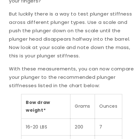
your fingers?
But luckily there is a way to test plunger stiffness
across different plunger types. Use a scale and
push the plunger down on the scale until the
plunger head disappears halfway into the barrel.
Now look at your scale and note down the mass,
this is your plunger stiffness.
With these measurements, you can now compare
your plunger to the recommended plunger
stiffnesses listed in the chart below:
Bow draw
Grams
Ounces
weight*
16-20 LBS
200
7