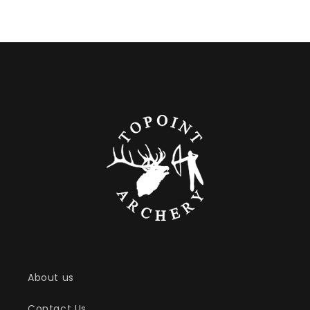
About us
Contact Us