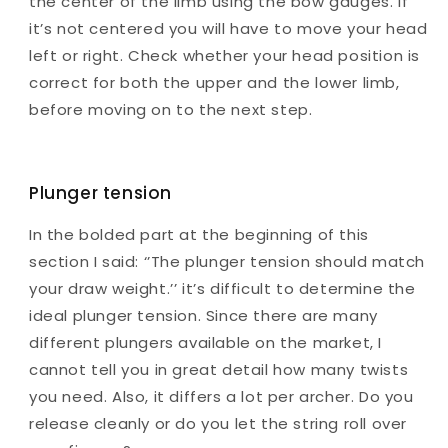
the center of the limb using the bow gauges. If
it’s not centered you will have to move your head
left or right. Check whether your head position is
correct for both the upper and the lower limb,
before moving on to the next step.
Plunger tension
In the bolded part at the beginning of this
section I said: ‘’The plunger tension should match
your draw weight.’’ it’s difficult to determine the
ideal plunger tension. Since there are many
different plungers available on the market, I
cannot tell you in great detail how many twists
you need. Also, it differs a lot per archer. Do you
release cleanly or do you let the string roll over