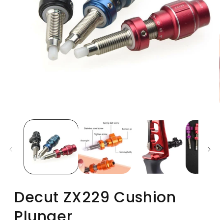
Decut ZX229 Cushion
Plunger