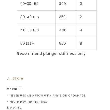
20-30 LBS
300
10
30-40 LBS
350
12
40-50 LBS
400
14
50 LBS+
500
18
Recommend plunger stiffness only
Share
WARNING:
* NEVER USE AN ARROW WITH ANY SIGN OF DAMAGE.
* NEVER DRY-FIRE THE BOW.
More Info