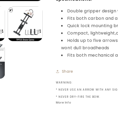
Double gripper design
Fits both carbon and 
Quick lock mounting b
Compact, lightweight,c
Holds up to five arrow
wont dull
broadheads
Fits both mechanical 
Share
WARNING:
* NEVER USE AN ARROW WITH ANY SI
* NEVER DRY-FIRE THE BOW.
More Info