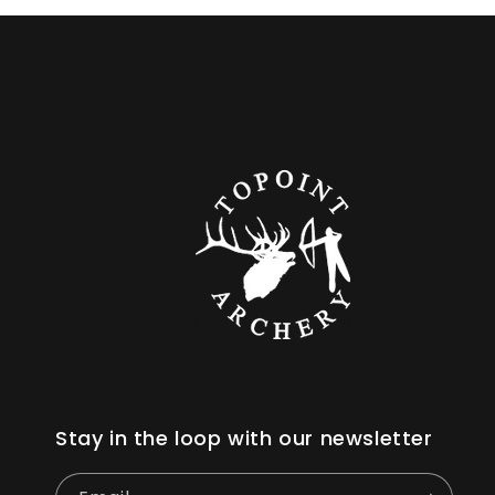
Stay in the loop with our newsletter