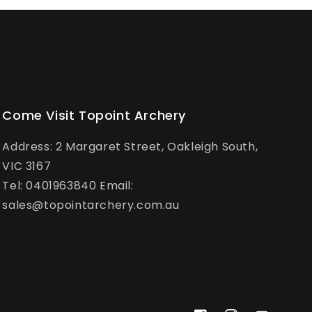
Come Visit Topoint Archery
Address: 2 Margaret Street, Oakleigh South,
VIC 3167
Tel: 0401963840 Email:
sales@topointarchery.com.au