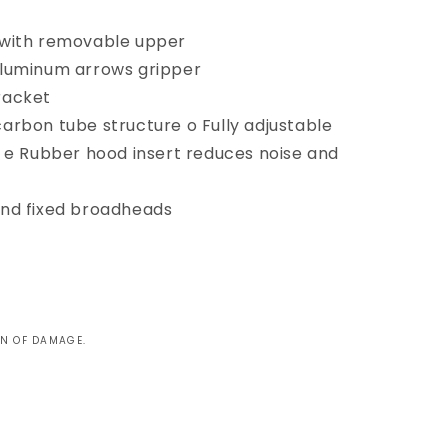
 with removable upper
aluminum arrows gripper
racket
arbon tube structure o Fully adjustable
s e Rubber hood insert reduces noise and
and fixed broadheads
GN OF DAMAGE.