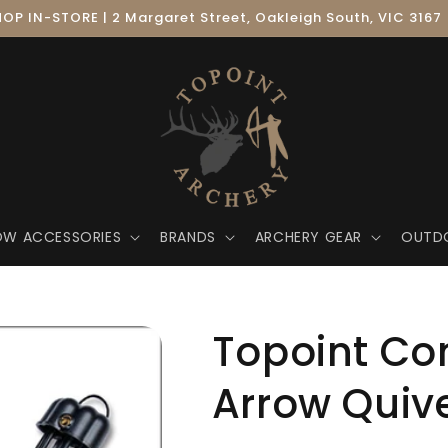
OP IN-STORE | 2 Margaret Street, Oakleigh South, VIC 3167
OW ACCESSORIES
BRANDS
ARCHERY GEAR
OUTD
Topoint C
Arrow Quiv