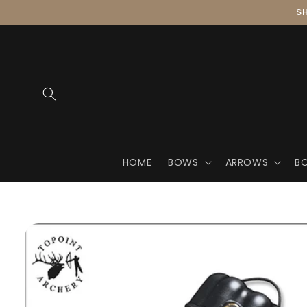
Skip to
SH
content
HOME
BOWS
ARROWS
B
Skip to
product
information