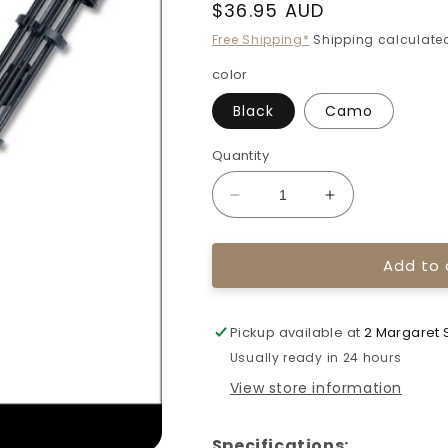
Regular
$36.95 AUD
price
Free Shipping*
Shipping calculated
color
Black
Camo
Quantity
Decrease
Increase
quantity
quantity
for
for
Add to 
Topoint
Topoint
Compound
Compound
Bow
Bow
Arrow
Arrow
Pickup available at
2 Margaret S
Quivers
Quivers
Usually ready in 24 hours
TP715
TP715
View store information
Specifications: