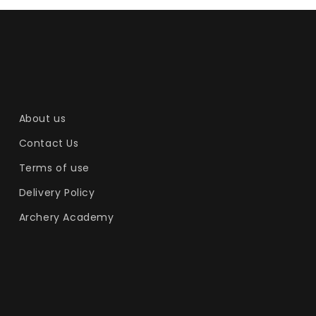
About us
Contact Us
Terms of use
Delivery Policy
Archery Academy