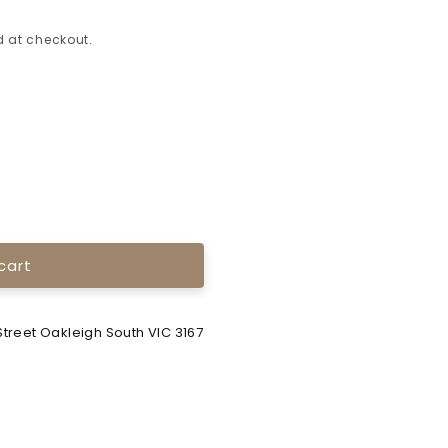
 at checkout.
cart
treet Oakleigh South VIC 3167