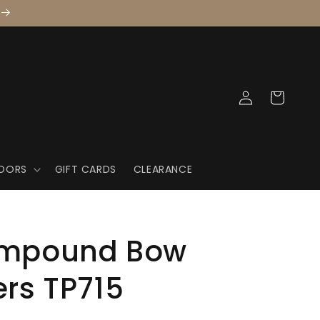
Log
Cart
in
OORS
GIFT CARDS
CLEARANCE
ompound Bow
ers TP715