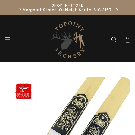
Skip to
SHOP IN-STORE
content
| 2 Margaret Street, Oakleigh South, VIC 3167
Cart
Skip to
product
information