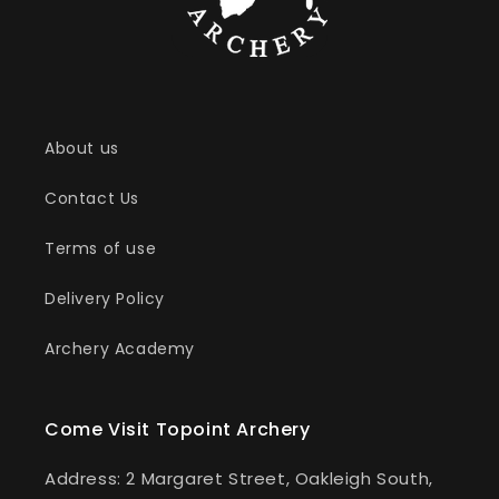
About us
Contact Us
Terms of use
Delivery Policy
Archery Academy
Come Visit Topoint Archery
Address: 2 Margaret Street, Oakleigh South,