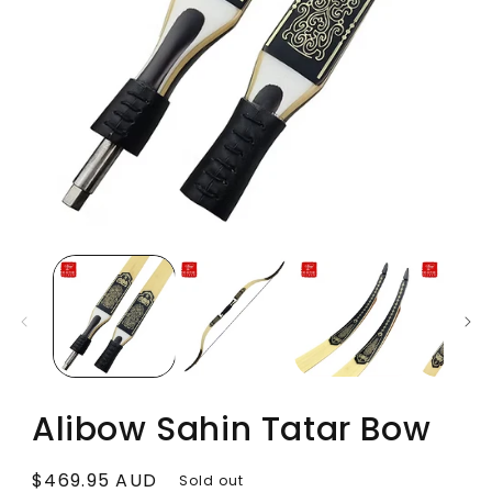
Alibow Sahin Tatar Bow
Regular
$469.95 AUD
Sold out