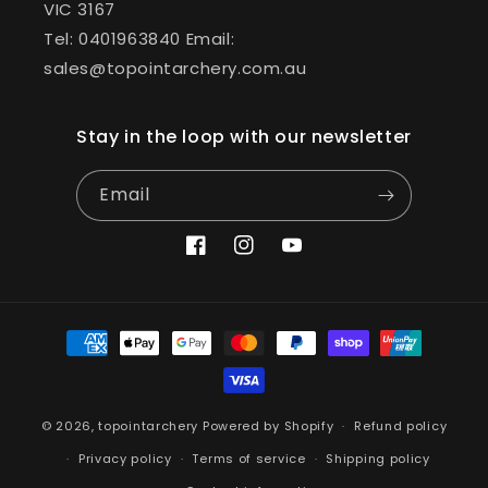
VIC 3167
Tel: 0401963840 Email:
sales@topointarchery.com.au
Stay in the loop with our newsletter
Email
Facebook
Instagram
YouTube
Payment
methods
© 2026,
topointarchery
Powered by Shopify
Refund policy
Privacy policy
Terms of service
Shipping policy