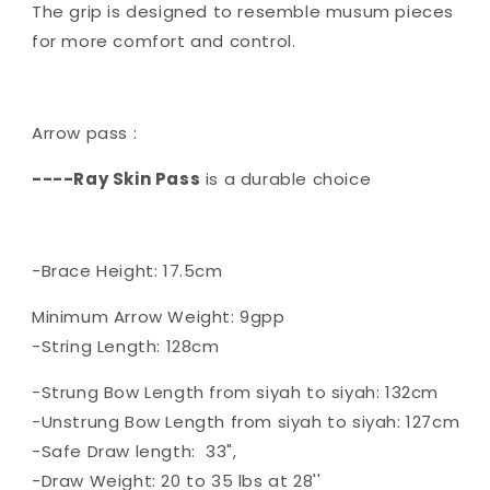
The grip is designed to resemble musum pieces
for more comfort and control.
Arrow pass :
----Ray Skin Pass
is a durable choice
-Brace Height: 17.5cm
Minimum Arrow Weight: 9gpp
-String Length: 128cm
-Strung Bow Length from siyah to siyah: 132cm
-Unstrung Bow Length from siyah to siyah: 127cm
-Safe Draw length: 33",
-Draw Weight: 20 to 35 lbs at 28''