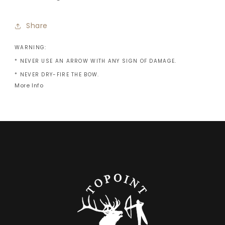
Share
WARNING:
* NEVER USE AN ARROW WITH ANY SIGN OF DAMAGE.
* NEVER DRY-FIRE THE BOW.
More Info