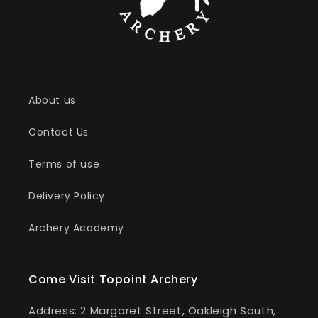
About us
Contact Us
Terms of use
Delivery Policy
Archery Academy
Come Visit Topoint Archery
Address: 2 Margaret Street, Oakleigh South,