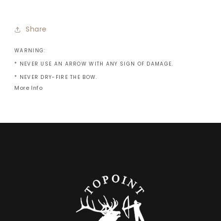
Share
WARNING:
* NEVER USE AN ARROW WITH ANY SIGN OF DAMAGE.
* NEVER DRY-FIRE THE BOW.
More Info