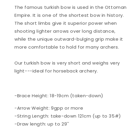
The famous turkish bow is used in the Ottoman
Empire. It is one of the shortest bow in history.
The short limbs give it superior power when
shooting lighter arrows over long distance,
while the unique outward-bulging grip make it
more comfortable to hold for many archers.
Our turkish bow is very short and weighs very
light---ideal for horseback archery.
-Brace Height: 18-19cm (taken-down)
-Arrow Weight: 9gpp or more
-String Length: take-down 121cm (up to 35#)
-Draw length: up to 29''