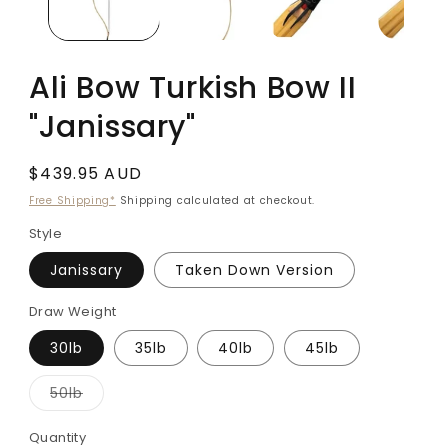
Ali Bow Turkish Bow II
"Janissary"
Regular
$439.95 AUD
price
Free Shipping*
Shipping calculated at checkout.
Style
Janissary
Taken Down Version
Draw Weight
30lb
35lb
40lb
45lb
Variant
50lb
sold
out
or
Quantity