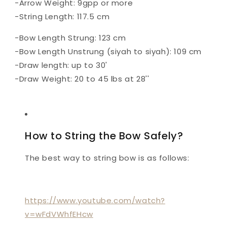
-Arrow Weight: 9gpp or more
-String Length: 117.5 cm
-Bow Length Strung: 123 cm
-Bow Length Unstrung (siyah to siyah): 109 cm
-Draw length: up to 30'
-Draw Weight: 20 to 45 lbs at 28''
How to String the Bow Safely?
The best way to string bow is as follows:
https://www.youtube.com/watch?
v=wFdVWhfEHcw