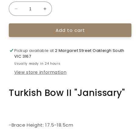
unavailable
Decrease
Increase
quantity
quantity
for
for
Add to cart
Ali
Ali
Bow
Bow
Turkish
Turkish
Bow
Bow
Pickup available at
2 Margaret Street Oakleigh South
II
II
VIC 3167
&quot;Janissary&quot;
&quot;Janissary&quot;
Usually ready in 24 hours
View store information
Turkish Bow II "Janissary"
-Brace Height: 17.5-18.5cm