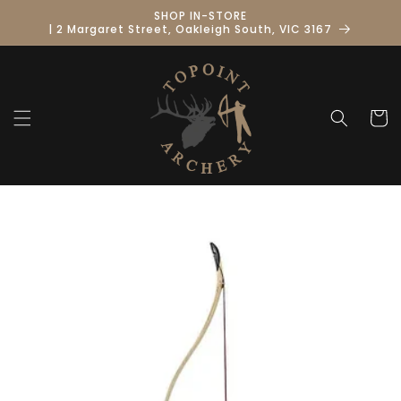
Skip to
SHOP IN-STORE
content
| 2 Margaret Street, Oakleigh South, VIC 3167
Cart
Skip to
product
information