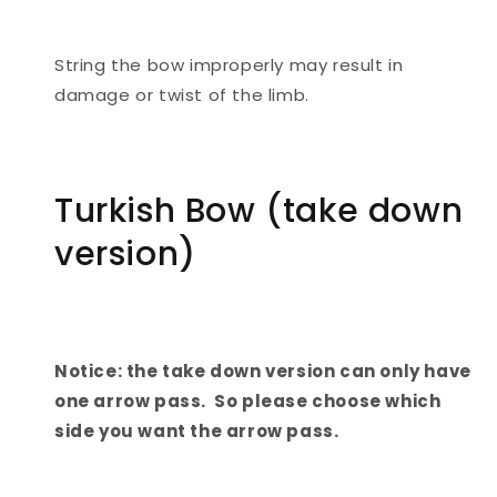
String the bow improperly may result in
damage or twist of the limb.
Turkish Bow (take down
version)
Notice: the take down version can only have
one arrow pass. So please choose which
side you want the arrow pass.