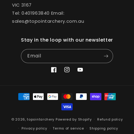
VIC 3167
Tel: 0401963840 Email:
sales@topointarchery.com.au
Stay in the loop with our newsletter
Email
Facebook
Instagram
YouTube
Payment
methods
© 2026,
topointarchery
Powered by Shopify
Refund policy
Privacy policy
Terms of service
Shipping policy