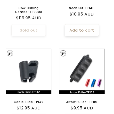
Bow Fishing
Nock Set TP146
Combo-TF9000
Regular
$10.95 AUD
Regular
$119.95 AUD
price
price
Sold out
Add to cart
Cable Slide TP142
Arrow Puller -TP115
Regular
$12.95 AUD
Regular
$9.95 AUD