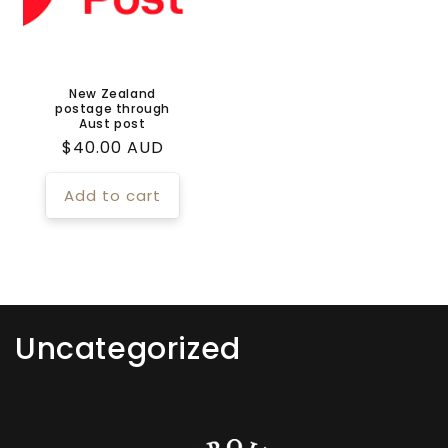
New Zealand
postage through
Aust post
Regular
$40.00 AUD
price
Add to cart
C
Uncategorized
o
l