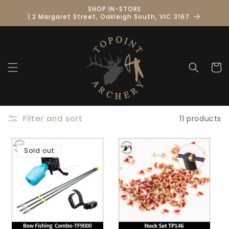
Skip to
SHOP IN-STORE
content
| 2 Margaret Street, Oakleigh South, VIC 3167
Cart
Filter and sort
11 products
Sold out