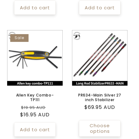
price
price
Add to cart
Add to cart
Sale
Allen Key Combo-
PR634-Main Silver 27
TP111
inch Stabilizer
Regular
Sale
Regular
$69.95 AUD
$19.95 AUD
$16.95 AUD
price
price
price
Choose
Add to cart
options