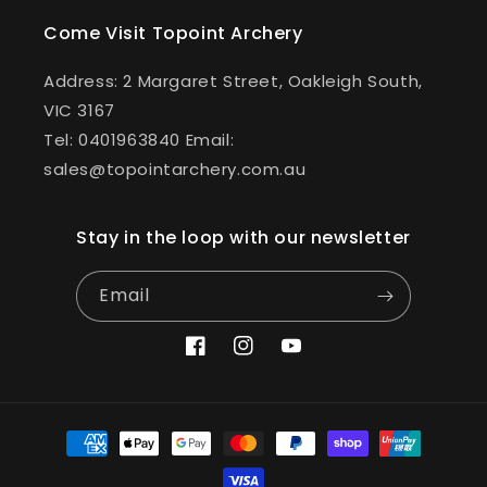
Come Visit Topoint Archery
Address: 2 Margaret Street, Oakleigh South,
VIC 3167
Tel: 0401963840 Email:
sales@topointarchery.com.au
Stay in the loop with our newsletter
Email
Facebook
Instagram
YouTube
Payment
methods