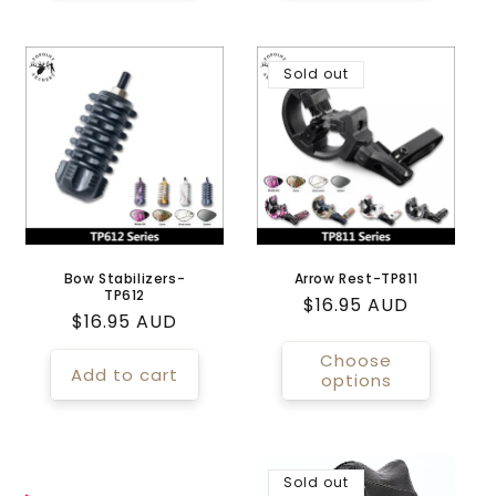
Sold out
Bow Stabilizers-
Arrow Rest-TP811
TP612
Regular
$16.95 AUD
Regular
$16.95 AUD
price
price
Choose
Add to cart
options
Sold out