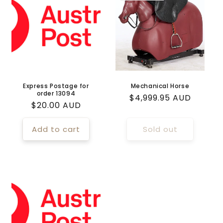
Express Postage for
Mechanical Horse
order 13094
Regular
$4,999.95 AUD
Regular
$20.00 AUD
price
price
Add to cart
Sold out