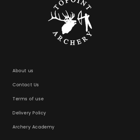
l
e
c
t
i
o
About us
n
Contact Us
:
Terms of use
Delivery Policy
Archery Academy